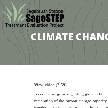
CLIMATE CHANGE
View
video
(2:59).
As concerns grow regarding global climate 
restoration of the carbon-storage capacit
sagebrush ecosystems to a healthy state t