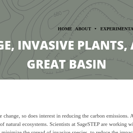
HOME
ABOUT
EXPERIMENT
, INVASIVE PLANTS, 
GREAT BASIN
change, so does interest in reducing the carbon emissions. A l
y of natural ecosystems. Scientists at SageSTEP are working wi
o minimize the spread of invasive species, to reduce the impac