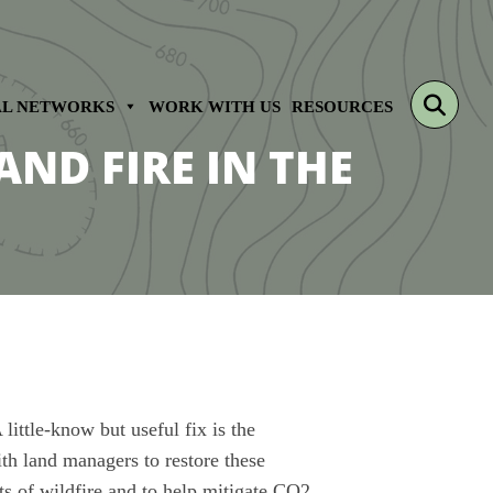
sear
AL NETWORKS
WORK WITH US
RESOURCES
AND FIRE IN THE
ittle-know but useful fix is the
th land managers to restore these
ts of wildfire and to help mitigate CO2