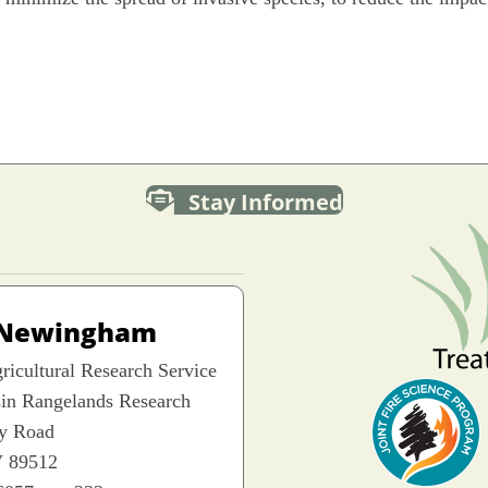
Stay Informed
 Newingham
icultural Research Service
sin Rangelands Research
ey Road
 89512