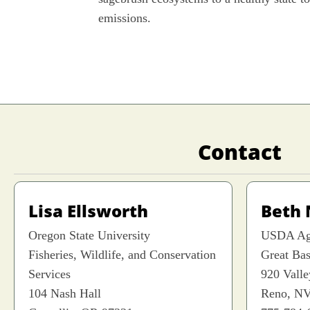
emissions.
Contact
Lisa Ellsworth
Beth
Oregon State University
USDA Agr
Fisheries, Wildlife, and Conservation
Great Ba
Services
920 Vall
104 Nash Hall
Reno, NV