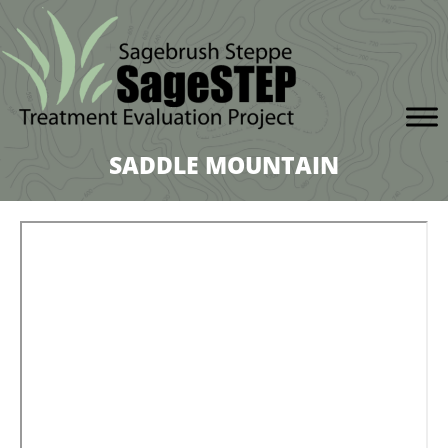
SADDLE MOUNTAIN