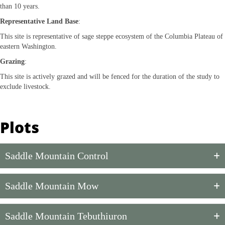
than 10 years.
Representative Land Base
:
This site is representative of sage steppe ecosystem of the Columbia Plateau of
eastern Washington.
Grazing
:
This site is actively grazed and will be fenced for the duration of the study to
exclude livestock.
Plots
Saddle Mountain Control
Saddle Mountain Mow
Saddle Mountain Tebuthiuron