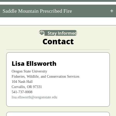
Saddle Mountain Prescribed Fire
Stay Informed
Contact
Lisa Ellsworth
Oregon State University
Fisheries, Wildlife, and Conservation Services
104 Nash Hall
Corvallis, OR 97331
541-737-0008
lisa.ellsworth@oregonstate.edu