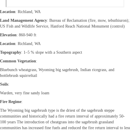
Location
: Richland, WA
Land Management Agency
: Bureau of Reclamation (fire, mow, tebuthiuron);
US Fish and Wildlife Service, Hanford Reach National Monument (control)
Elevation
: 860-940 ft
Location
: Richland, WA
Topography
: 1–5 % slope with a Southern aspect
Common Vegetation
:
Bluebunch wheatgrass, Wyoming big sagebrush, Indian ricegrass, and
bottlebrush squirreltail
Soils
:
Warden, very fine sandy loam
Fire Regime
:
The Wyoming big sagebrush type is the driest of the sagebrush steppe
communities and historically had a fire return interval of approximately 50-
100 years The introduction of cheatgrass into the sagebrush grassland
communities has increased fine fuels and reduced the fire return interval to less