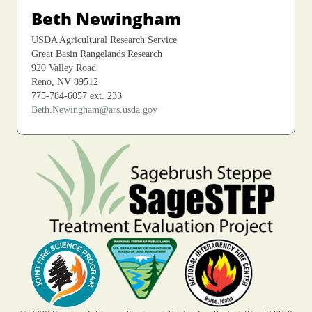
Beth Newingham
USDA Agricultural Research Service
Great Basin Rangelands Research
920 Valley Road
Reno, NV 89512
775-784-6057 ext. 233
Beth.Newingham@ars.usda.gov