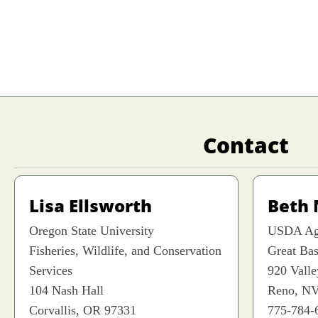
Contact
Lisa Ellsworth
Beth
Oregon State University
USDA Agr
Fisheries, Wildlife, and Conservation
Great Ba
Services
920 Vall
104 Nash Hall
Reno, NV
Corvallis, OR 97331
775-784-