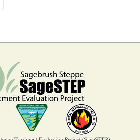
»
teppe Treatment Evaluation Project (SageSTEP)