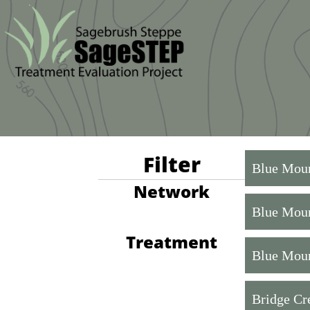
Filter
Blue Moun
Network
Blue Moun
Treatment
Blue Moun
Bridge Cr