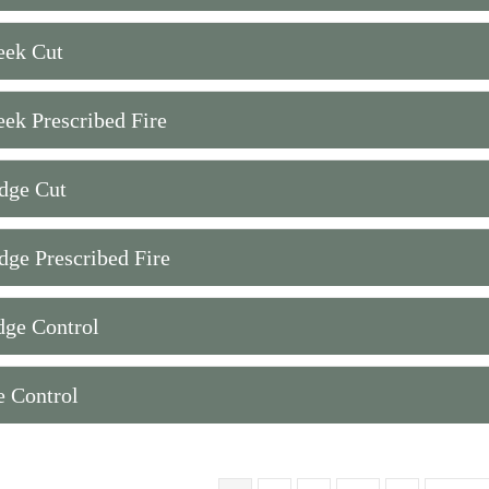
eek Cut
eek Prescribed Fire
dge Cut
dge Prescribed Fire
dge Control
e Control