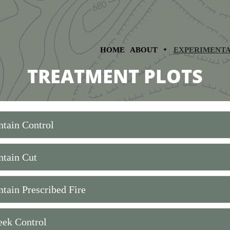
HOME
ABOUT
EXPERIMENT
TREATMENT PLOTS
tain Control
tain Cut
tain Prescribed Fire
eek Control