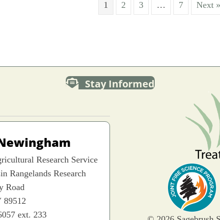
1
2
3
…
7
Next 
Stay Informed
 Newingham
icultural Research Service
sin Rangelands Research
ey Road
 89512
6057 ext. 233
© 2026 Sagebrush S