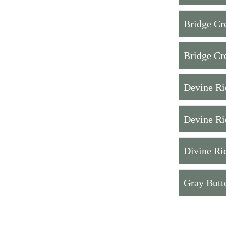
Bridge Cr
Bridge Cr
Devine Ri
Devine Ri
Divine Ri
Gray Butt