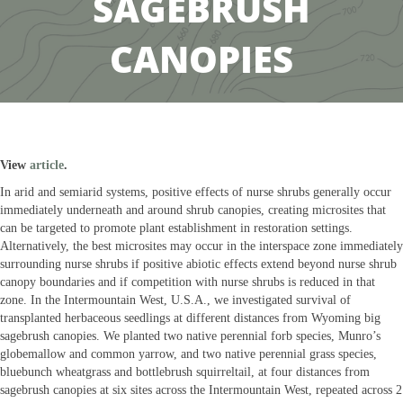
SAGEBRUSH
CANOPIES
View
article
.
In arid and semiarid systems, positive effects of nurse shrubs generally occur
immediately underneath and around shrub canopies, creating microsites that
can be targeted to promote plant establishment in restoration settings.
Alternatively, the best microsites may occur in the interspace zone immediately
surrounding nurse shrubs if positive abiotic effects extend beyond nurse shrub
canopy boundaries and if competition with nurse shrubs is reduced in that
zone. In the Intermountain West, U.S.A., we investigated survival of
transplanted herbaceous seedlings at different distances from Wyoming big
sagebrush canopies. We planted two native perennial forb species, Munro’s
globemallow and common yarrow, and two native perennial grass species,
bluebunch wheatgrass and bottlebrush squirreltail, at four distances from
sagebrush canopies at six sites across the Intermountain West, repeated across 2