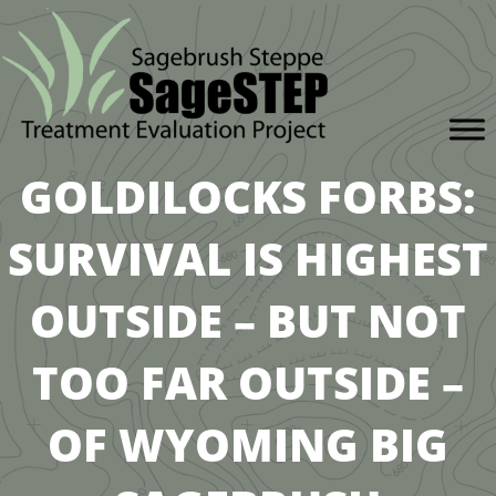
GOLDILOCKS FORBS:
SURVIVAL IS HIGHEST
OUTSIDE – BUT NOT
TOO FAR OUTSIDE –
OF WYOMING BIG