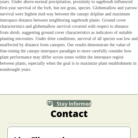
years. Under above‐normal precipitation, proximity to sagebrush influenced
first‐year survival of the forb, but not grass, species. Globemallow and yarrow
survival were highest mid‐way between the canopy dripline and maximum
interspace distance between neighboring sagebrush plants. Ground cover
characteristics and globemallow survival covaried with respect to distance
from shrub, suggesting ground cover characteristics as indicators of suitable
planting microsites. Under drier conditions, survival of all species was low and
unaffected by distance from canopies. Our results demonstrate the value of
fine‐tuning the canopy‐interspace paradigm to more carefully consider how
plant performance may differ across zones within the interspace region
between plants, especially when the goal is to maximize plant establishment in
nondrought years.
Stay Informed
Contact