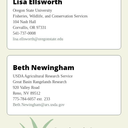
Lisa Ellsworth
Oregon State University
Fisheries, Wildlife, and Conservation Services
104 Nash Hall
Corvallis, OR 97331
541-737-0008
lisa.ellsworth@oregonstate.edu
Beth Newingham
USDA Agricultural Research Service
Great Basin Rangelands Research
920 Valley Road
Reno, NV 89512
775-784-6057 ext. 233
Beth.Newingham@ars.usda.gov