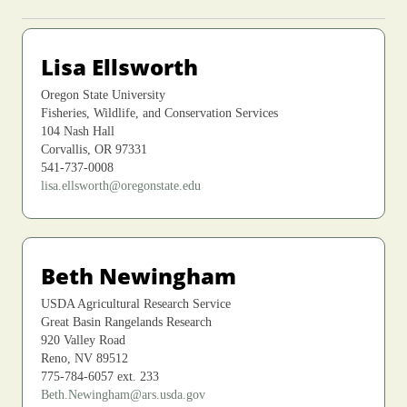
Lisa Ellsworth
Oregon State University
Fisheries, Wildlife, and Conservation Services
104 Nash Hall
Corvallis, OR 97331
541-737-0008
lisa.ellsworth@oregonstate.edu
Beth Newingham
USDA Agricultural Research Service
Great Basin Rangelands Research
920 Valley Road
Reno, NV 89512
775-784-6057 ext. 233
Beth.Newingham@ars.usda.gov