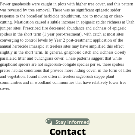
Fewer gnaphosids were caught in plots with higher tree cover, and this pattern
was reversed by tree removal. There was no significant epigaeic spider
response to the broadleaf herbicide tebuthiuron, nor to mowing or clear-
cutting. Mastication caused a subtle increase in epigaeic spider richness at Utah
juniper sites. Prescribed fire decreased abundance and richness of epigaeic
spiders in the short term (1 year post-treatment), with catch at most sites
converging to control levels by Year 2 post-treatment; application of the
annual herbicide imazapic at treeless sites may have amplified this effect
slightly in the short term. In general, gnaphosid catch and richness closely
paralleled litter and bunchgrass cover. These patterns suggest that while
gnaphosid spiders are not sagebrush-obligate species per se, these spiders
prefer habitat conditions that provide more hiding cover, in the form of litter
and vegetation, found more often in treeless sagebrush steppe plant
communities and in woodland communities that have relatively lower tree
cover.
Stay Informed
Contact