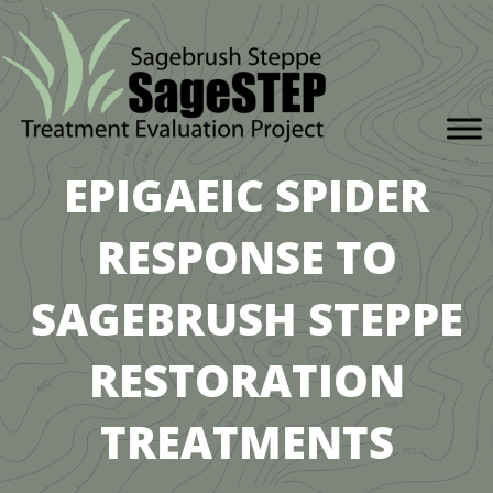
EPIGAEIC SPIDER
RESPONSE TO
SAGEBRUSH STEPPE
RESTORATION
TREATMENTS