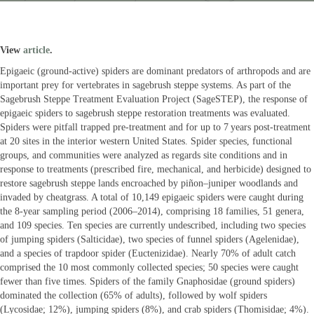
View
article
.
Epigaeic (ground-active) spiders are dominant predators of arthropods and are
important prey for vertebrates in sagebrush steppe systems. As part of the
Sagebrush Steppe Treatment Evaluation Project (SageSTEP), the response of
epigaeic spiders to sagebrush steppe restoration treatments was evaluated.
Spiders were pitfall trapped pre-treatment and for up to 7 years post-treatment
at 20 sites in the interior western United States. Spider species, functional
groups, and communities were analyzed as regards site conditions and in
response to treatments (prescribed fire, mechanical, and herbicide) designed to
restore sagebrush steppe lands encroached by piñon–juniper woodlands and
invaded by cheatgrass. A total of 10,149 epigaeic spiders were caught during
the 8-year sampling period (2006–2014), comprising 18 families, 51 genera,
and 109 species. Ten species are currently undescribed, including two species
of jumping spiders (Salticidae), two species of funnel spiders (Agelenidae),
and a species of trapdoor spider (Euctenizidae). Nearly 70% of adult catch
comprised the 10 most commonly collected species; 50 species were caught
fewer than five times. Spiders of the family Gnaphosidae (ground spiders)
dominated the collection (65% of adults), followed by wolf spiders
(Lycosidae; 12%), jumping spiders (8%), and crab spiders (Thomisidae; 4%).